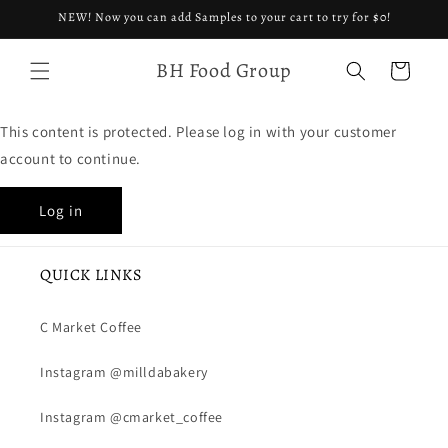
Skip to
NEW! Now you can add Samples to your cart to try for $0!
content
BH Food Group
Cart
This content is protected. Please log in with your customer
account to continue.
Log in
QUICK LINKS
C Market Coffee
Instagram @milldabakery
Instagram @cmarket_coffee