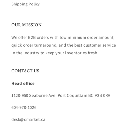
Shipping Policy
OUR MISSION
We offer B2B orders with low minimum order amount,
quick order turnaround, and the best customer service
in the industry to keep your inventories fresh!
CONTACT US
Head office
1120-950 Seaborne Ave. Port Coquitlam BC V3B 0R9
604-970-1026
desk@cmarket.ca