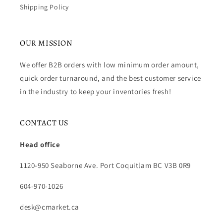
Shipping Policy
OUR MISSION
We offer B2B orders with low minimum order amount,
quick order turnaround, and the best customer service
in the industry to keep your inventories fresh!
CONTACT US
Head office
1120-950 Seaborne Ave. Port Coquitlam BC V3B 0R9
604-970-1026
desk@cmarket.ca