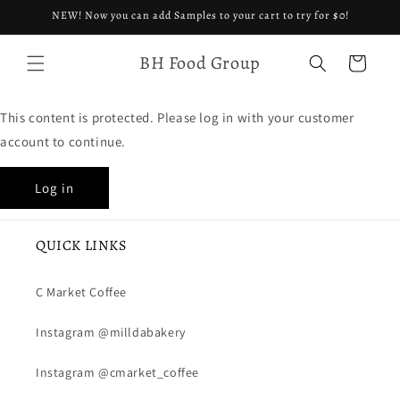
Skip to
NEW! Now you can add Samples to your cart to try for $0!
content
BH Food Group
Cart
This content is protected. Please log in with your customer
account to continue.
Log in
QUICK LINKS
C Market Coffee
Instagram @milldabakery
Instagram @cmarket_coffee